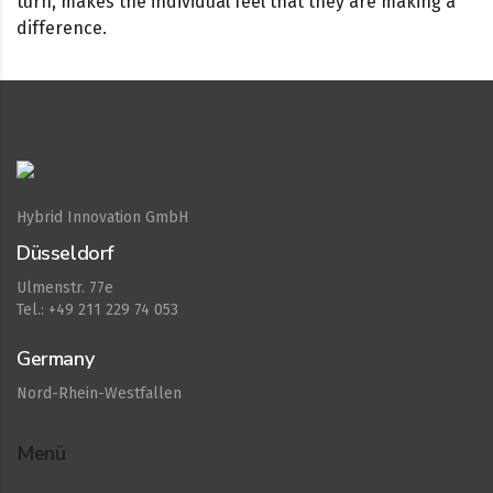
turn, makes the individual feel that they are making a
difference.
Hybrid Innovation GmbH
Düsseldorf
Ulmenstr. 77e
Tel.: +49 211 229 74 053
Germany
Nord-Rhein-Westfallen
Menü