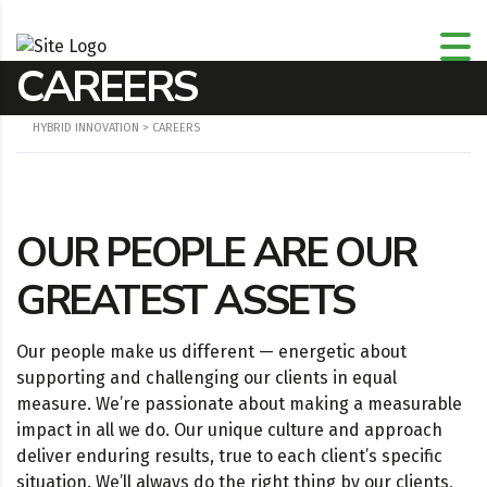
CAREERS
HYBRID INNOVATION
>
CAREERS
OUR PEOPLE ARE OUR
GREATEST ASSETS
Our people make us different — energetic about
supporting and challenging our clients in equal
measure. We’re passionate about making a measurable
impact in all we do. Our unique culture and approach
deliver enduring results, true to each client’s specific
situation. We’ll always do the right thing by our clients,