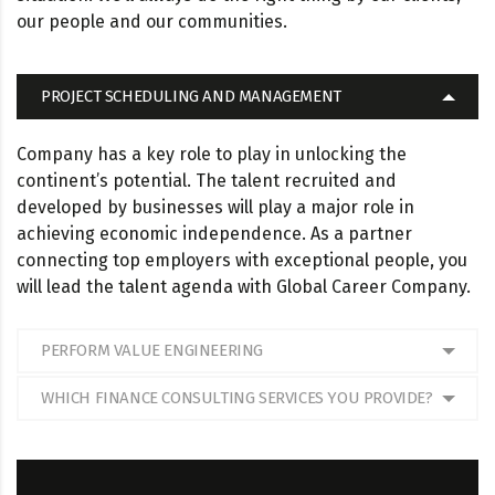
our people and our communities.
PROJECT SCHEDULING AND MANAGEMENT
Company has a key role to play in unlocking the
continent’s potential. The talent recruited and
developed by businesses will play a major role in
achieving economic independence. As a partner
connecting top employers with exceptional people, you
will lead the talent agenda with Global Career Company.
PERFORM VALUE ENGINEERING
WHICH FINANCE CONSULTING SERVICES YOU PROVIDE?