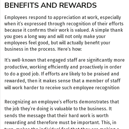
BENEFITS AND REWARDS
Employees respond to appreciation at work, especially
when it’s expressed through recognition of their efforts
because it confirms their work is valued. A simple thank
you goes a long way and will not only make your
employees feel good, but will actually benefit your
business in the process. Here’s how:
It’s well-known that engaged staff are significantly more
productive, working efficiently and proactively in order
to do a good job. If efforts are likely to be praised and
rewarded, then it makes sense that a member of staff
will work harder to receive such employee recognition
Recognizing an employee’s efforts demonstrates that
the job they’re doing is valuable to the business. It
sends the message that their hard work is worth
rewarding and therefore must be important. This, in