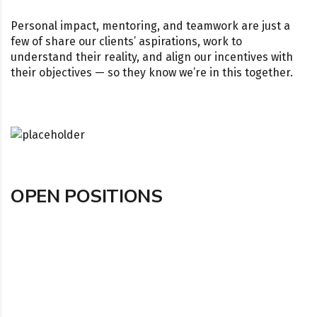
Personal impact, mentoring, and teamwork are just a
few of share our clients’ aspirations, work to
understand their reality, and align our incentives with
their objectives — so they know we’re in this together.
OPEN POSITIONS
TECHNOLOGY FINANCE ADMIN TEMP
London, England