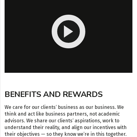
BENEFITS AND REWARDS
We care for our clients‘ business as our business. We
think and act like business partners, not academic
advisors. We share our clients‘ aspirations, work to
understand their reality, and align our incentives with
their objectives — so they know we’re in this together.