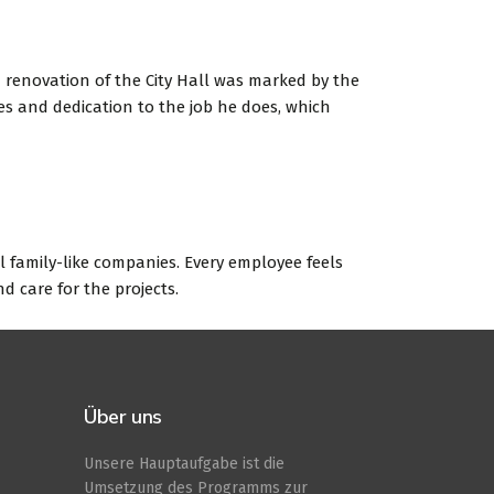
 renovation of the City Hall was marked by the
es and dedication to the job he does, which
ll family-like companies. Every employee feels
d care for the projects.
Über uns
Unsere Hauptaufgabe ist die
Umsetzung des Programms zur