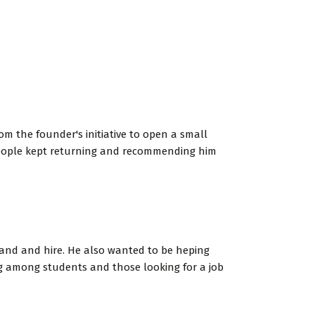
om the founder's initiative to open a small
 people kept returning and recommending him
xpand and hire. He also wanted to be heping
ng among students and those looking for a job