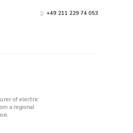
+49 211 229 74 053
rer of electric
om a regional
se.