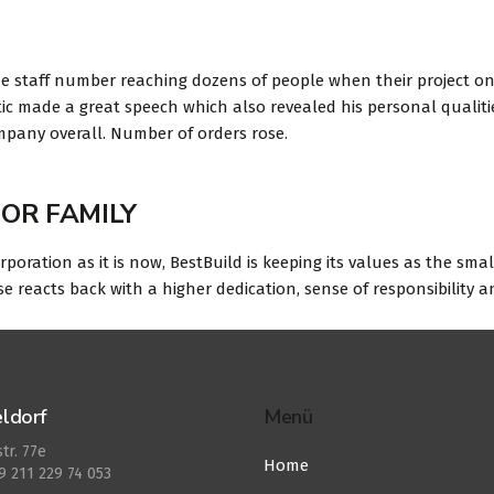
e staff number reaching dozens of people when their project on
tic made a great speech which also revealed his personal qualiti
ompany overall. Number of orders rose.
OR FAMILY
orporation as it is now, BestBuild is keeping its values as the sma
eacts back with a higher dedication, sense of responsibility an
ldorf
Menü
tr. 77e
Home
49 211 229 74 053