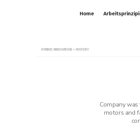
Home
Arbeitsprinzip
HYBRID INNOVATION
>
HISTORY
Company was fo
motors and f
co