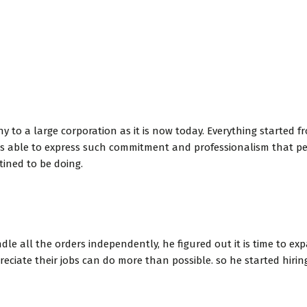
o a large corporation as it is now today. Everything started fr
 was able to express such commitment and professionalism that
tined to be doing.
le all the orders independently, he figured out it is time to e
ciate their jobs can do more than possible. so he started hiri