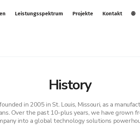
ien
Leistungsspektrum
Projekte
Kontakt
🌐
History
unded in 2005 in St. Louis, Missouri, as a manufactu
ans. Over the past 10-plus years, we have grown fr
mpany into a global technology solutions powerhou