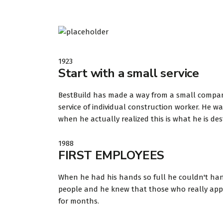
1923
Start with a small service
BestBuild has made a way from a small company t
service of individual construction worker. He
when he actually realized this is what he is des
1988
FIRST EMPLOYEES
When he had his hands so full he couldn't hand
people and he knew that those who really appre
for months.