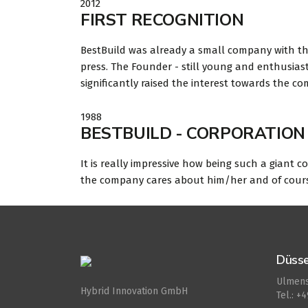
2012
FIRST RECOGNITION
BestBuild was already a small company with th
press. The Founder - still young and enthusias
significantly raised the interest towards the c
1988
BESTBUILD - CORPORATION 
It is really impressive how being such a giant c
the company cares about him/her and of course r
Düsse
Ulmens
Hybrid Innovation GmbH
Tel.: +