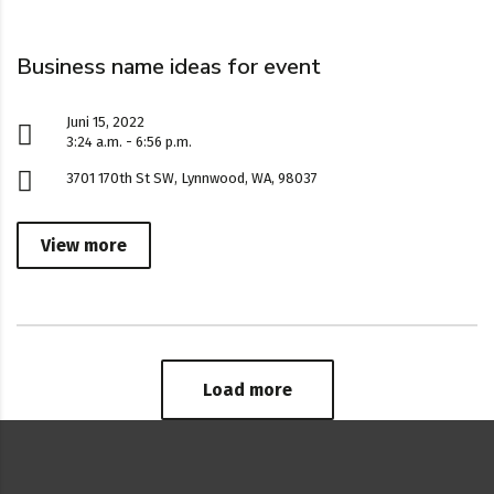
Business name ideas for event
Juni 15, 2022
3:24 a.m. - 6:56 p.m.
3701 170th St SW, Lynnwood, WA, 98037
View more
Load more