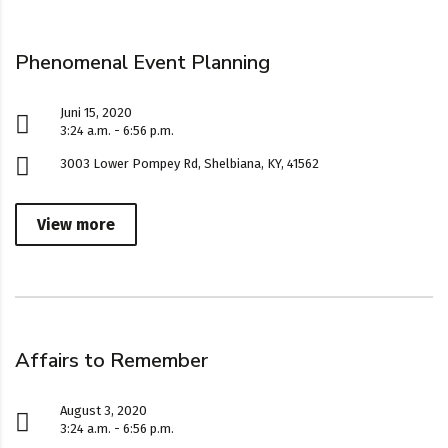
Phenomenal Event Planning
Juni 15, 2020
3:24 a.m. - 6:56 p.m.
3003 Lower Pompey Rd, Shelbiana, KY, 41562
View more
Affairs to Remember
August 3, 2020
3:24 a.m. - 6:56 p.m.