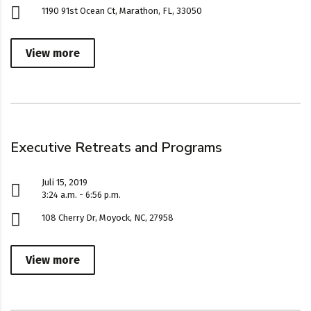
1190 91st Ocean Ct, Marathon, FL, 33050
View more
Executive Retreats and Programs
Juli 15, 2019
3:24 a.m. - 6:56 p.m.
108 Cherry Dr, Moyock, NC, 27958
View more