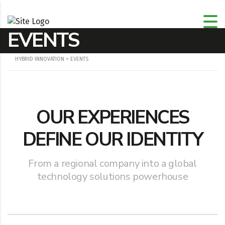
EVENTS
HYBRID INNOVATION
>
EVENTS
OUR EXPERIENCES
DEFINE OUR IDENTITY
From a regional company into a global
technology solutions powerhouse