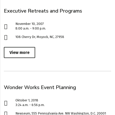
Executive Retreats and Programs
November 10, 2007
8:00 a.m. - 9:00 p.m.
108 Cherry Dr, Moyock, NC, 27958
View more
Wonder Works Event Planning
Oktober 1, 2018
3:24 a.m. - 6:56 p.m.
Newseum, 555 Pennsylvania Ave. NW Washington, D.C. 20001