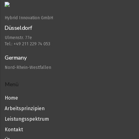
Hybrid Innovation GmbH
Düsseldorf
Ulmenstr. 77e
Tel.: +49 211 229 74 053
Germany
Nord-Rhein-Westfallen
Menü
Home
Arbeitsprinzipien
Leistungsspektrum
Kontakt