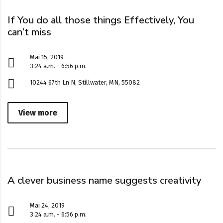
If You do all those things Effectively, You
can’t miss
Mai 15, 2019
3:24 a.m. - 6:56 p.m.
10244 67th Ln N, Stillwater, MN, 55082
View more
A clever business name suggests creativity
Mai 24, 2019
3:24 a.m. - 6:56 p.m.