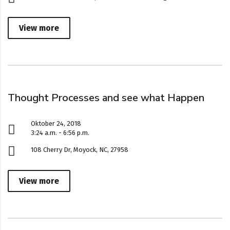
View more
Thought Processes and see what Happen
Oktober 24, 2018
3:24 a.m. - 6:56 p.m.
108 Cherry Dr, Moyock, NC, 27958
View more