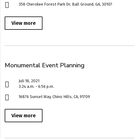
358 Cherokee Forest Park Dr, Ball Ground, GA, 30107
View more
Monumental Event Planning
Juli 18, 2021
3:24 a.m. - 6:56 p.m.
16876 Sunset Way, Chino Hills, CA, 91709
View more